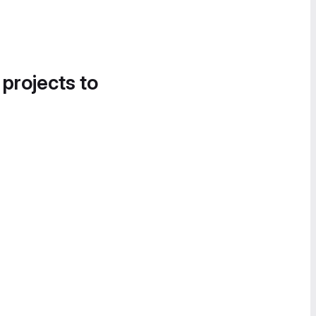
 projects to