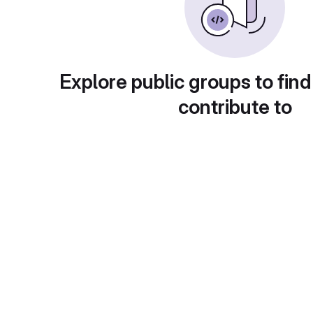
Explore public groups to find
contribute to