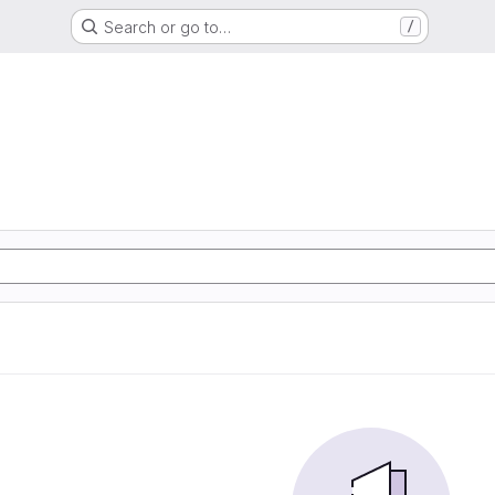
Search or go to…
/