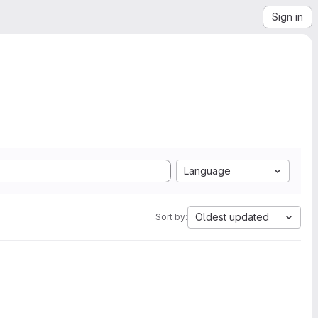
Sign in
Language
Oldest updated
Sort by: