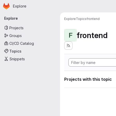
Homepage
Skip to main content
Explore
Primary navigation
Explore
Explore
Topics
frontend
Projects
frontend
F
Groups
CI/CD Catalog
Topics
Snippets
Projects with this topic