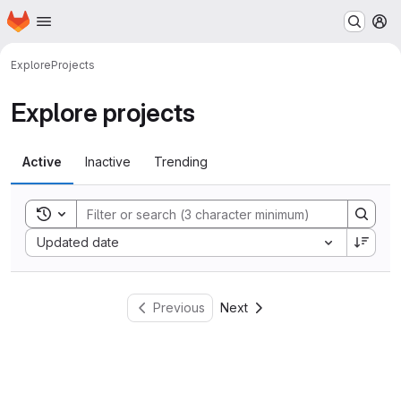
Homepage
Skip to main content
M
Explore
Projects
Explore projects
Active
Inactive
Trending
Toggle search history
Sort by:
Updated date
Previous
Next