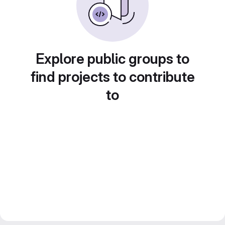
Explore public groups to
find projects to contribute
to