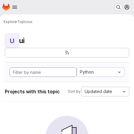
Homepage
Skip to main content
M
Explore
Topics
ui
ui
U
Python
Projects with this topic
Updated date
Sort by: