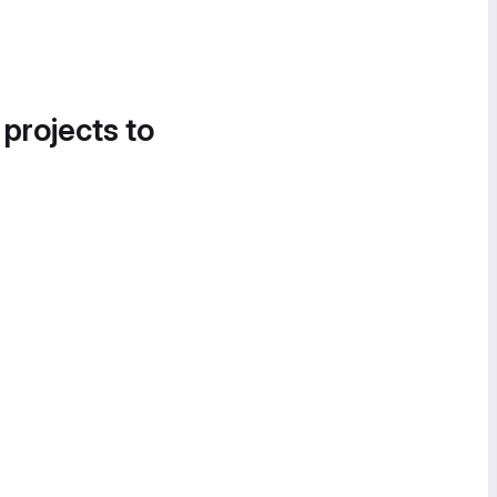
 projects to