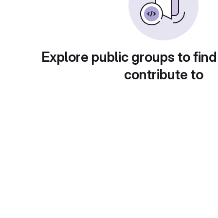
Explore public groups to find
contribute to