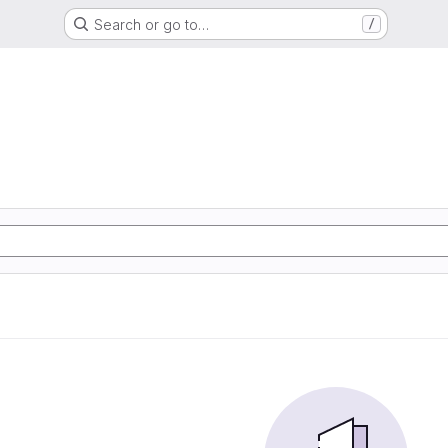
Search or go to…
/