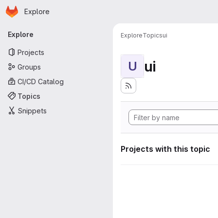
Homepage
Skip to main content
Explore
Primary navigation
Explore
Explore
Topics
ui
Projects
ui
U
Groups
CI/CD Catalog
Topics
Snippets
Projects with this topic