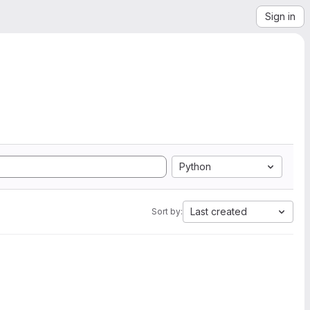
Sign in
Python
Last created
Sort by: