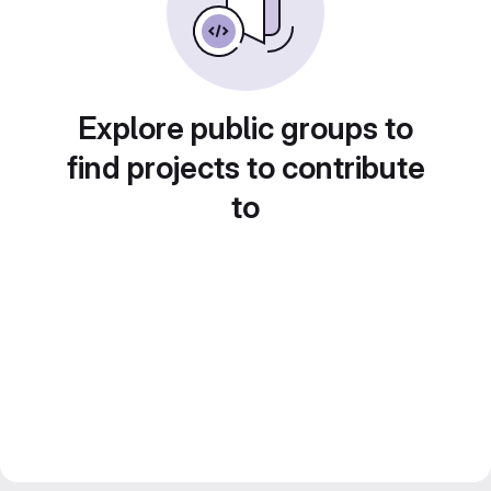
Explore public groups to
find projects to contribute
to