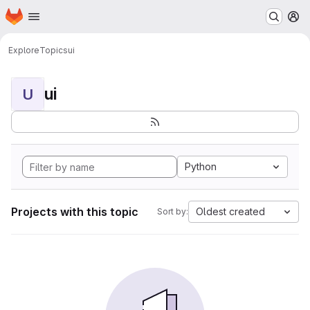
Homepage
Skip to main content
M
Explore
Topics
ui
ui
U
Python
Projects with this topic
Oldest created
Sort by: