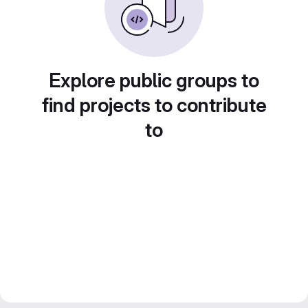
Explore public groups to
find projects to contribute
to