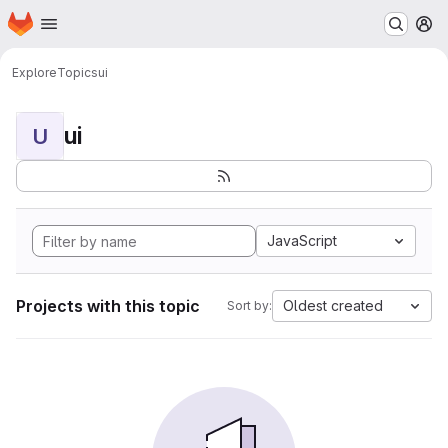
Homepage
Skip to main content
M
Explore
Topics
ui
ui
U
JavaScript
Projects with this topic
Oldest created
Sort by: