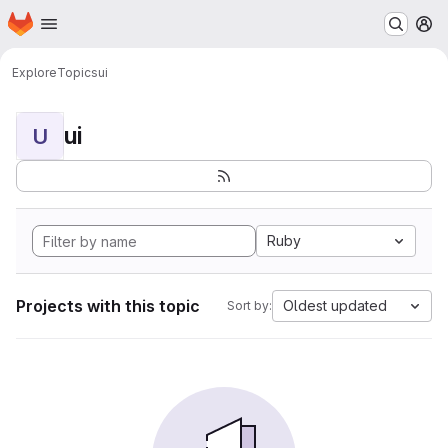
Homepage
Skip to main content
M
Explore
Topics
ui
ui
U
Ruby
Projects with this topic
Oldest updated
Sort by: