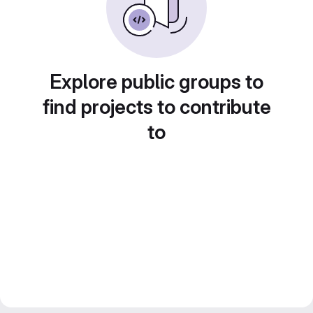
Explore public groups to
find projects to contribute
to