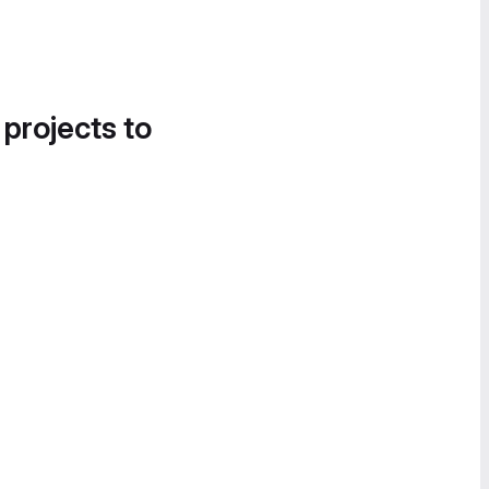
 projects to