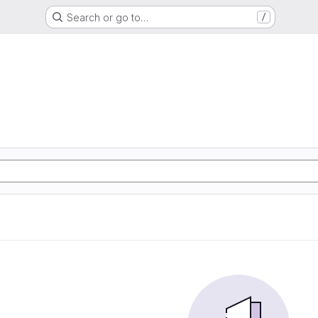
Search or go to…
/