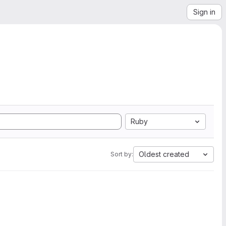
Sign in
Ruby
Oldest created
Sort by: