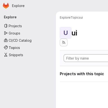
Homepage
Skip to main content
Explore
Primary navigation
Explore
Explore
Topics
ui
Projects
ui
U
Groups
CI/CD Catalog
Topics
Snippets
Projects with this topic