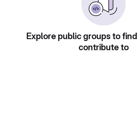
Explore public groups to find
contribute to