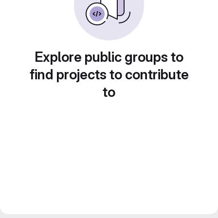
Explore public groups to
find projects to contribute
to