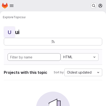
Homepage
Skip to main content
M
Explore
Topics
ui
ui
U
HTML
Projects with this topic
Oldest updated
Sort by: