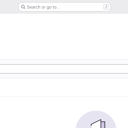
Search or go to…
/