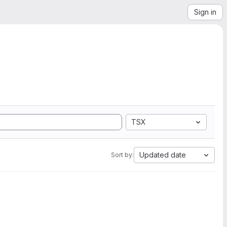
Sign in
TSX
Updated date
Sort by: