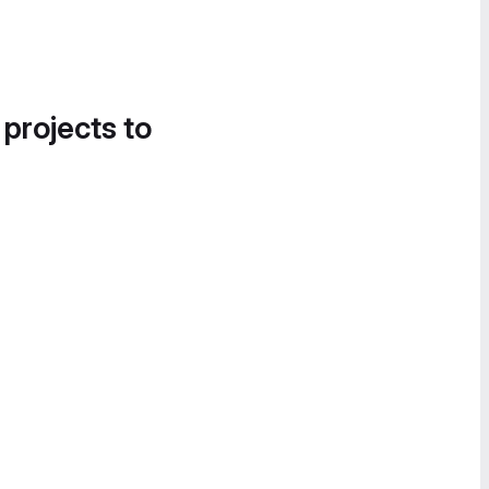
 projects to