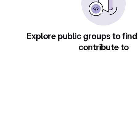
Explore public groups to find
contribute to