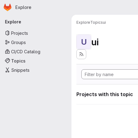
Homepage
Skip to main content
Explore
Primary navigation
Explore
Explore
Topics
ui
Projects
ui
U
Groups
CI/CD Catalog
Topics
Snippets
Projects with this topic