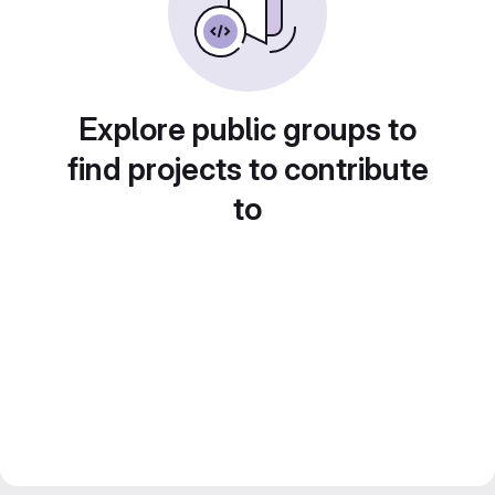
Explore public groups to
find projects to contribute
to