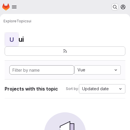
Homepage
Skip to main content
M
Explore
Topics
ui
ui
U
Vue
Projects with this topic
Updated date
Sort by: