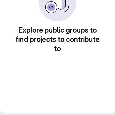
Explore public groups to
find projects to contribute
to