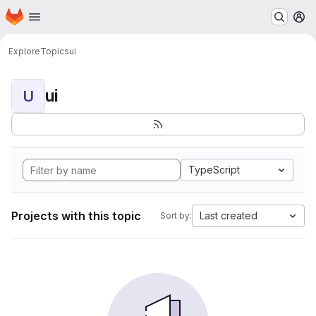
Homepage
Skip to main content
M
Explore
Topics
ui
ui
U
TypeScript
Projects with this topic
Last created
Sort by: