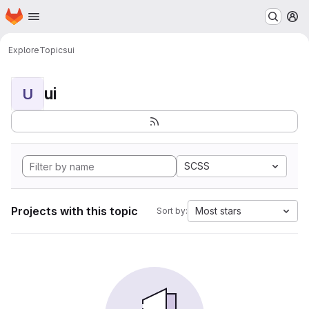
Homepage
Skip to main content
M
Explore
Topics
ui
ui
U
SCSS
Projects with this topic
Most stars
Sort by: