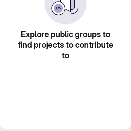
Explore public groups to
find projects to contribute
to