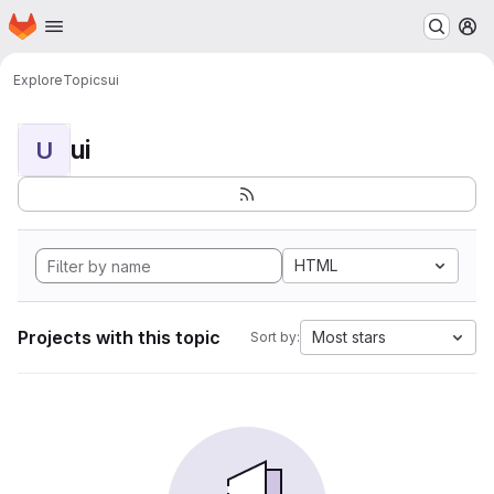
Homepage
Skip to main content
M
Explore
Topics
ui
ui
U
HTML
Projects with this topic
Most stars
Sort by: