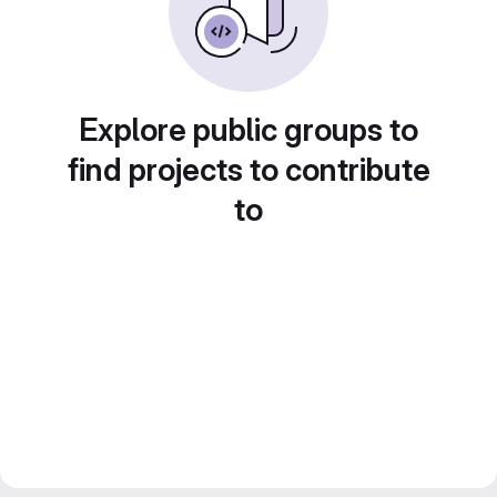
Explore public groups to
find projects to contribute
to