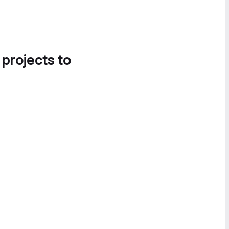
 projects to