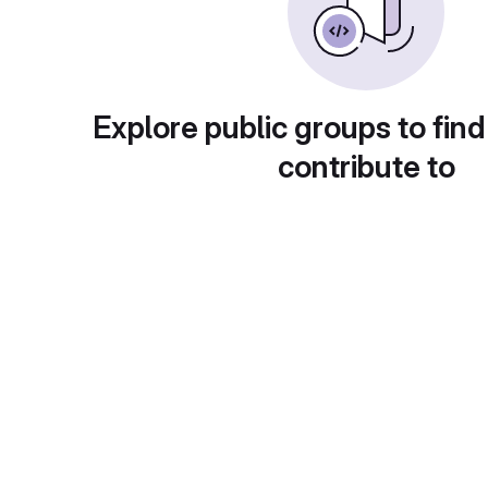
Explore public groups to find
contribute to