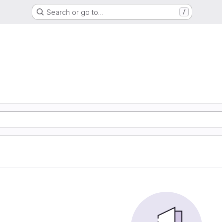
Search or go to…
/