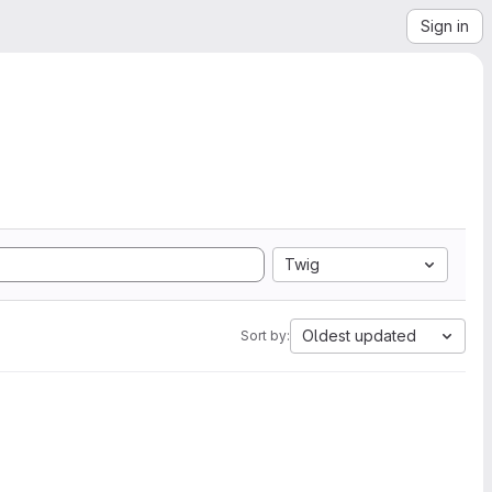
Sign in
Twig
Oldest updated
Sort by: