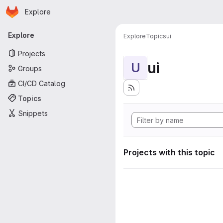
Homepage
Skip to main content
Explore
Primary navigation
Explore
Explore
Topics
ui
Projects
ui
U
Groups
CI/CD Catalog
Topics
Snippets
Projects with this topic