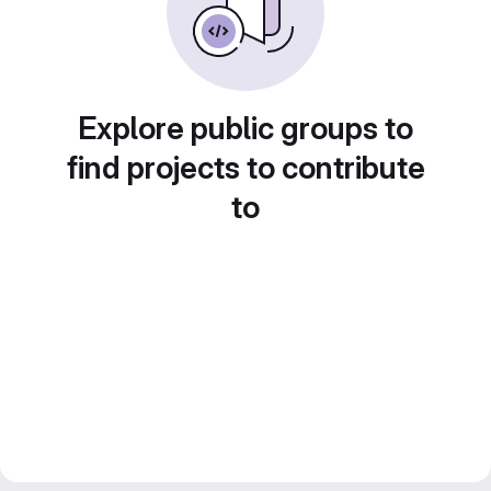
Explore public groups to
find projects to contribute
to