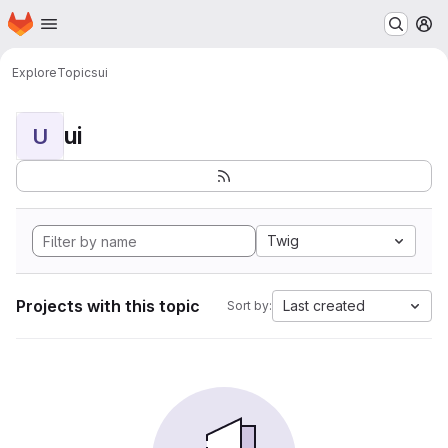
Homepage
Skip to main content
M
Explore
Topics
ui
ui
U
Twig
Projects with this topic
Last created
Sort by: