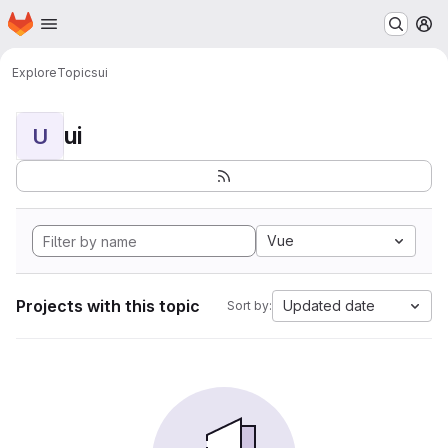
Homepage
Skip to main content
M
Explore
Topics
ui
ui
U
Vue
Projects with this topic
Updated date
Sort by: