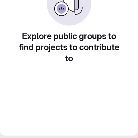
Explore public groups to
find projects to contribute
to