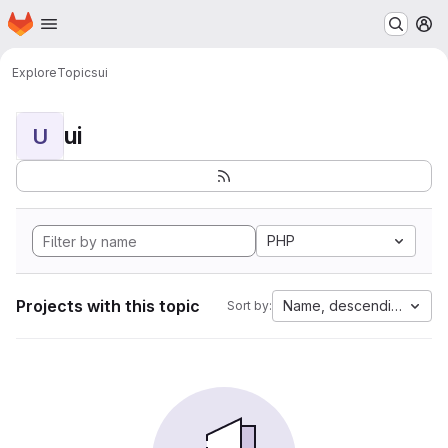
Homepage
Skip to main content
M
Explore
Topics
ui
ui
U
PHP
Projects with this topic
Name, descending
Sort by: