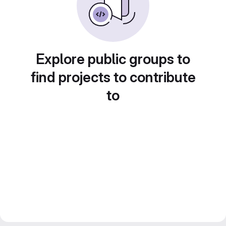
Explore public groups to
find projects to contribute
to