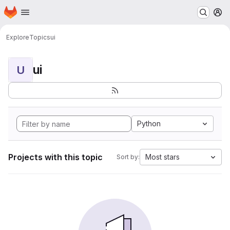
Homepage
Skip to main content
M
Explore
Topics
ui
ui
U
Python
Projects with this topic
Most stars
Sort by: