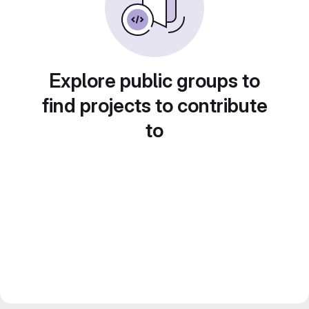
Explore public groups to
find projects to contribute
to