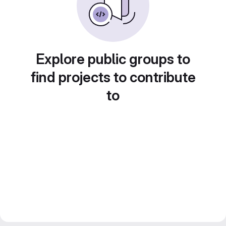
Explore public groups to
find projects to contribute
to