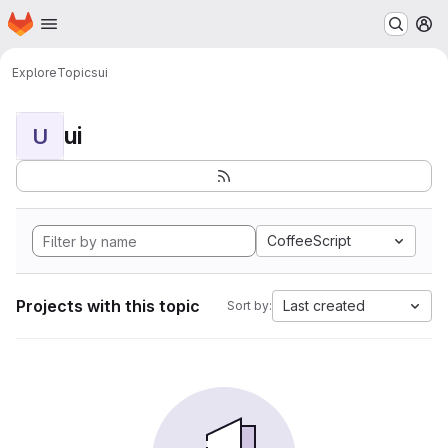
Homepage
Skip to main content
M
Explore
Topics
ui
ui
U
CoffeeScript
Projects with this topic
Last created
Sort by: