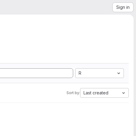
Sign in
R
Last created
Sort by: