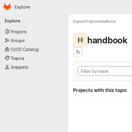
Homepage
Skip to main content
Explore
Primary navigation
Explore
Explore
Topics
handbook
Projects
handbook
H
Groups
CI/CD Catalog
Topics
Snippets
Projects with this topic