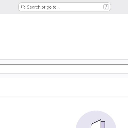
Search or go to…
/