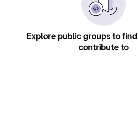
Explore public groups to find
contribute to