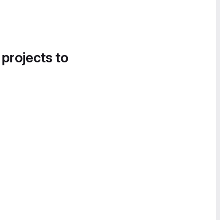
 projects to