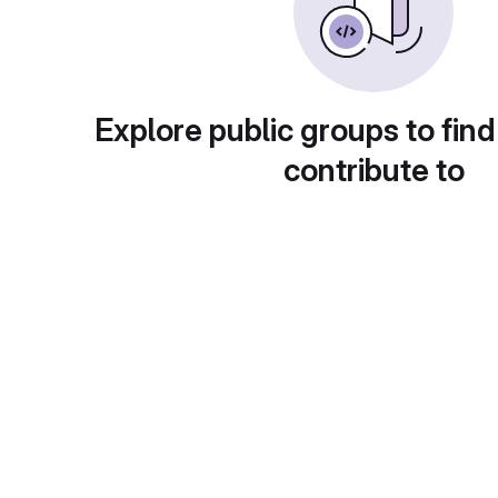
Explore public groups to find
contribute to