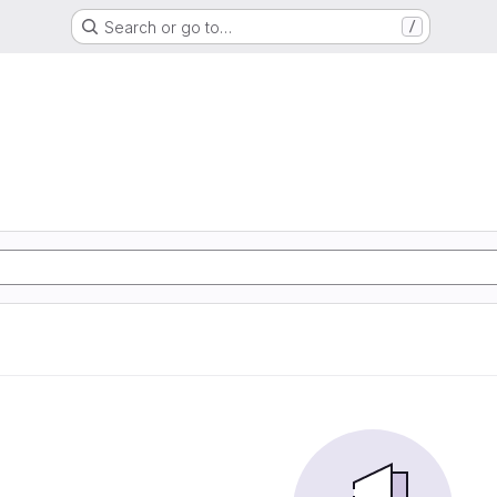
Search or go to…
/