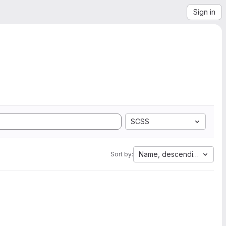
Sign in
SCSS
Name, descending
Sort by: