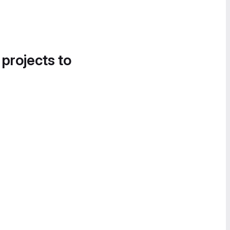
 projects to