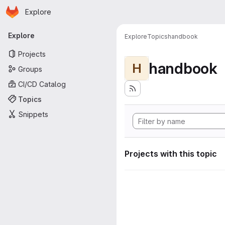
Homepage
Skip to main content
Explore
Primary navigation
Explore
Explore
Topics
handbook
Projects
handbook
H
Groups
CI/CD Catalog
Topics
Snippets
Projects with this topic