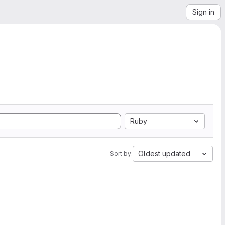
Sign in
Ruby
Oldest updated
Sort by: