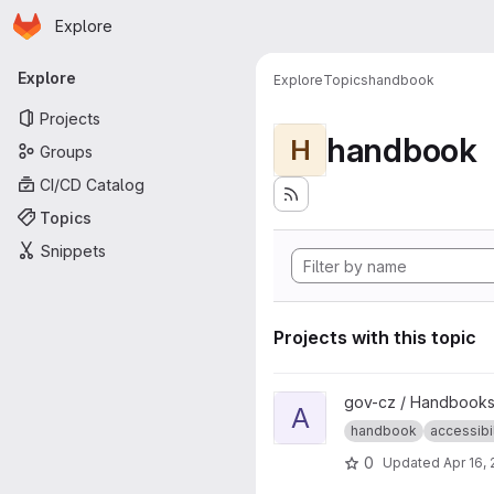
Homepage
Skip to main content
Explore
Primary navigation
Explore
Explore
Topics
handbook
Projects
handbook
H
Groups
CI/CD Catalog
Topics
Snippets
Projects with this topic
View Accessibility handbook p
gov-cz / Handbooks
A
handbook
accessibil
0
Updated
Apr 16,