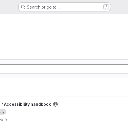
Search or go to…
/
roject
 /
Accessibility handbook
ity
 2019