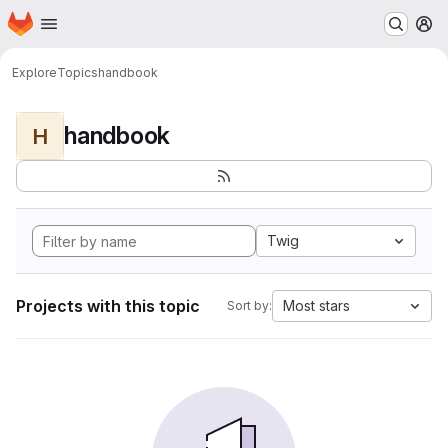
Homepage
Skip to main content
M
Explore
Topics
handbook
handbook
H
Twig
Projects with this topic
Most stars
Sort by: