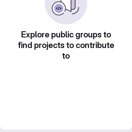
Explore public groups to
find projects to contribute
to