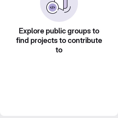
Explore public groups to
find projects to contribute
to