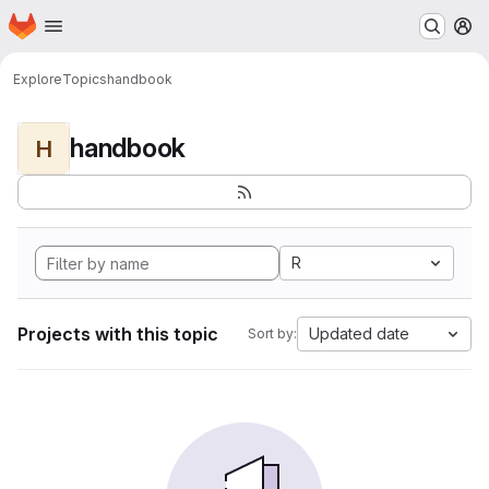
Homepage
Skip to main content
M
Explore
Topics
handbook
handbook
H
R
Projects with this topic
Updated date
Sort by: