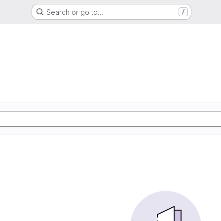
Search or go to…
/