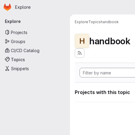
Homepage
Skip to main content
Explore
Primary navigation
Explore
Explore
Topics
handbook
Projects
handbook
H
Groups
CI/CD Catalog
Topics
Snippets
Projects with this topic