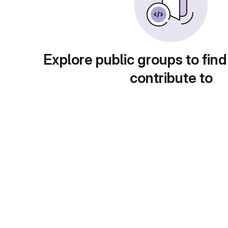
Explore public groups to find
contribute to