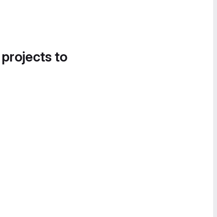
 projects to