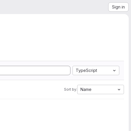
Sign in
TypeScript
Name
Sort by: