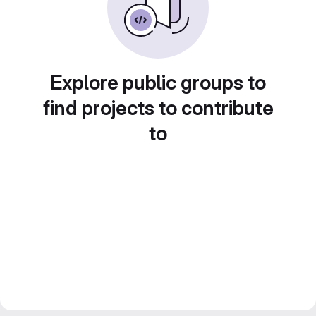
Explore public groups to
find projects to contribute
to