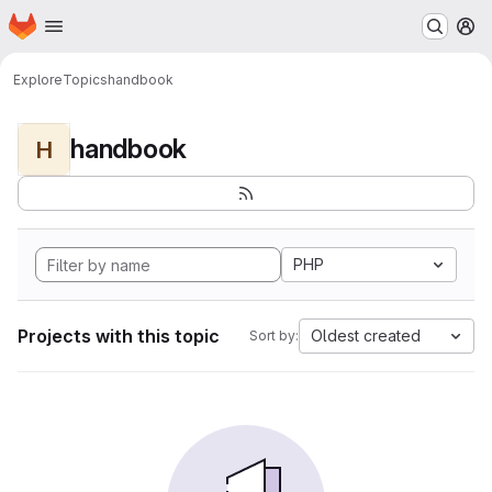
Homepage
Skip to main content
M
Explore
Topics
handbook
handbook
H
PHP
Projects with this topic
Oldest created
Sort by: