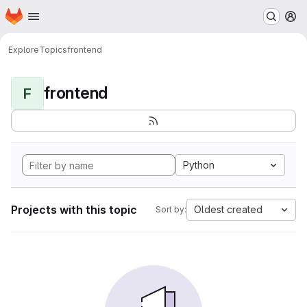
Homepage
Skip to main content
M
Explore
Topics
frontend
frontend
F
Python
Projects with this topic
Oldest created
Sort by: