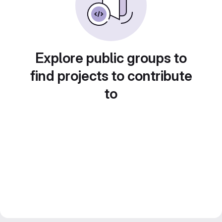
Explore public groups to
find projects to contribute
to