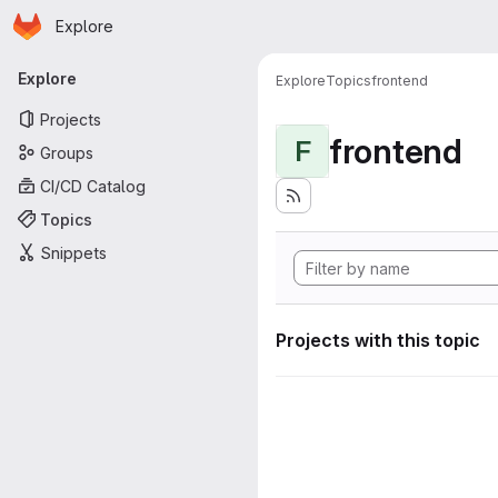
Homepage
Skip to main content
Explore
Primary navigation
Explore
Explore
Topics
frontend
Projects
frontend
F
Groups
CI/CD Catalog
Topics
Snippets
Projects with this topic