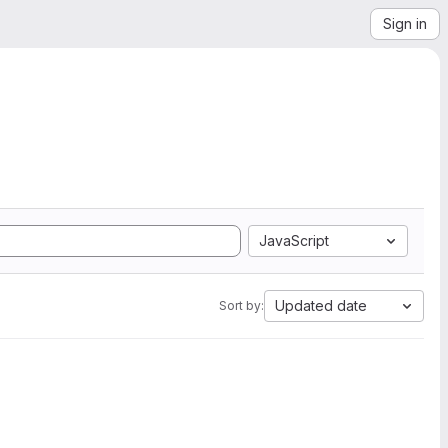
Sign in
JavaScript
Updated date
Sort by: