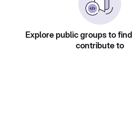
Explore public groups to find
contribute to