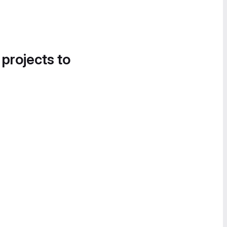
 projects to