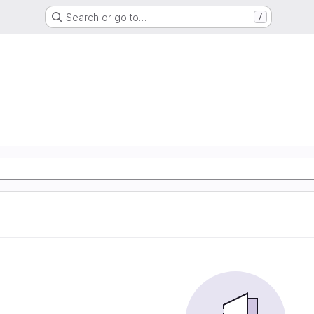
Search or go to…
/