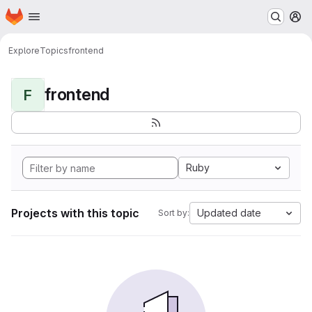
Homepage
Skip to main content
M
Explore
Topics
frontend
frontend
F
Ruby
Projects with this topic
Updated date
Sort by: