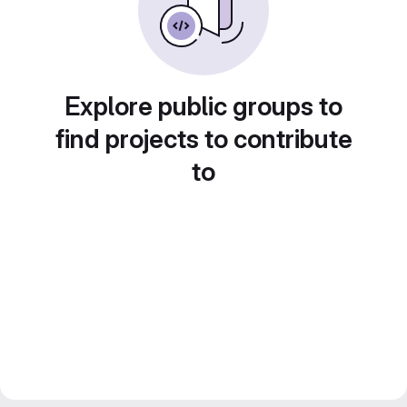
Explore public groups to
find projects to contribute
to