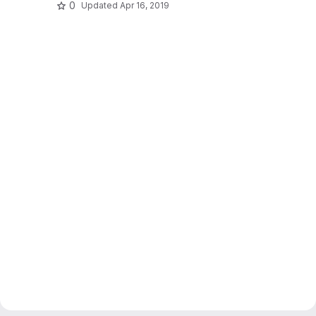
0
Updated
Apr 16, 2019