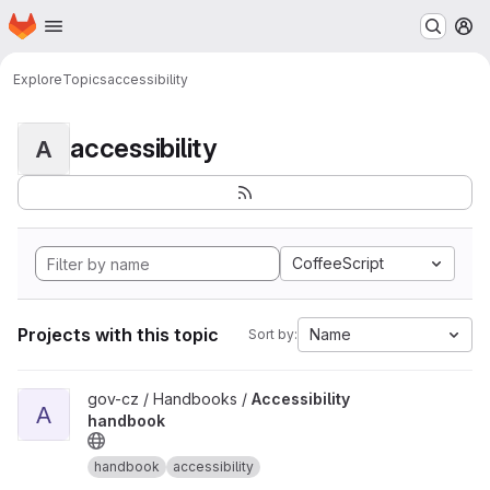
Homepage
Skip to main content
M
Explore
Topics
accessibility
accessibility
A
CoffeeScript
Projects with this topic
Name
Sort by:
View Accessibility handbook project
gov-cz / Handbooks /
Accessibility
A
handbook
handbook
accessibility