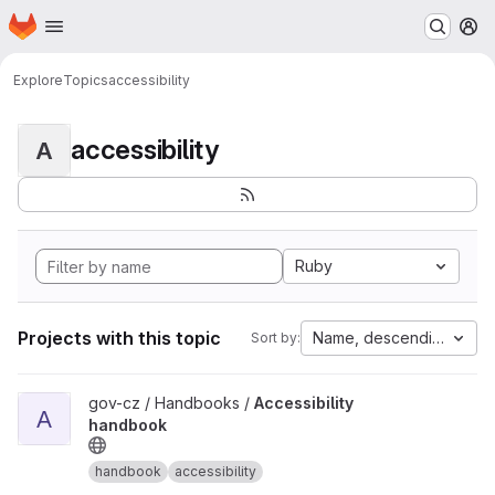
Homepage
Skip to main content
M
Explore
Topics
accessibility
accessibility
A
Ruby
Projects with this topic
Name, descending
Sort by:
View Accessibility handbook project
gov-cz / Handbooks /
Accessibility
A
handbook
handbook
accessibility