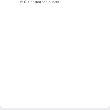
0
Updated
Apr 16, 2019