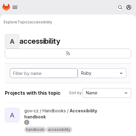
Homepage
Skip to main content
M
Explore
Topics
accessibility
accessibility
A
Ruby
Projects with this topic
Name
Sort by:
View Accessibility handbook project
gov-cz / Handbooks /
Accessibility
A
handbook
handbook
accessibility