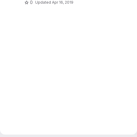
0
Updated
Apr 16, 2019