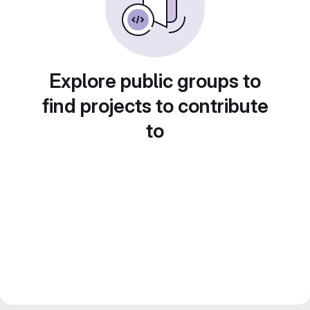
Explore public groups to
find projects to contribute
to