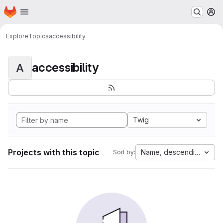
Homepage
Skip to main content
M
Explore
Topics
accessibility
accessibility
A
Twig
Projects with this topic
Name, descending
Sort by: