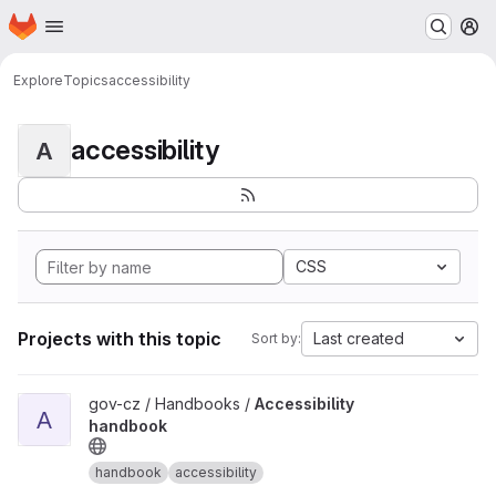
Homepage
Skip to main content
M
Explore
Topics
accessibility
accessibility
A
CSS
Projects with this topic
Last created
Sort by:
View Accessibility handbook project
gov-cz / Handbooks /
Accessibility
A
handbook
handbook
accessibility