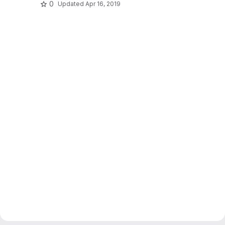
0
Updated
Apr 16, 2019