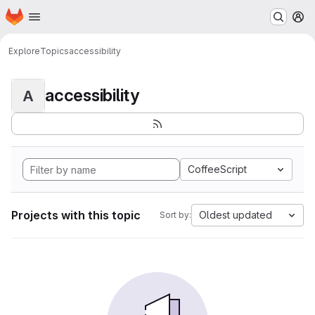
Homepage
Skip to main content
M
Explore
Topics
accessibility
accessibility
A
CoffeeScript
Projects with this topic
Oldest updated
Sort by: