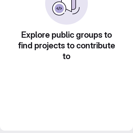
Explore public groups to
find projects to contribute
to