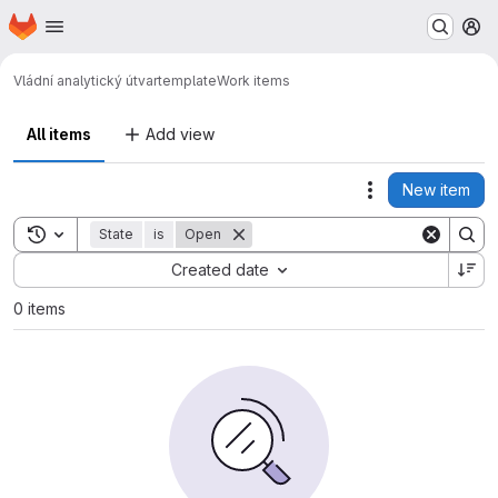
Homepage
Skip to main content
M
Vládní analytický útvar
template
Work items
All items
Add view
New item
Actions
Toggle search history
State
is
Open
Sort by:
Created date
0 items