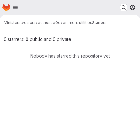
Homepage
Skip to main content
M
Ministerstvo spravedlnosti
eGovernment utilities
Starrers
0 starrers: 0 public and 0 private
Nobody has starred this repository yet