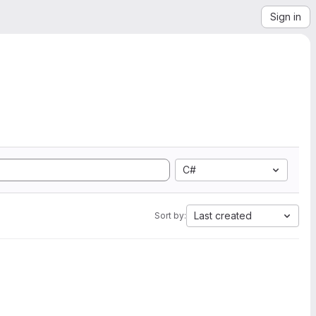
Sign in
C#
Last created
Sort by: