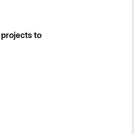
 projects to