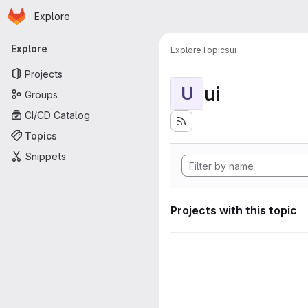
Homepage
Skip to main content
Explore
Primary navigation
Explore
Explore
Topics
ui
Projects
ui
U
Groups
CI/CD Catalog
Topics
Snippets
Projects with this topic