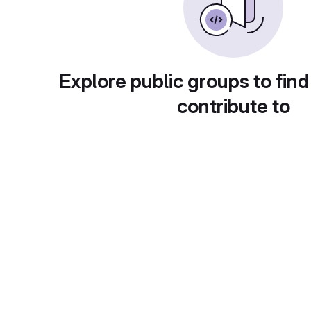
Explore public groups to find
contribute to