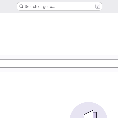
Search or go to…
/