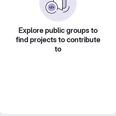
Explore public groups to
find projects to contribute
to