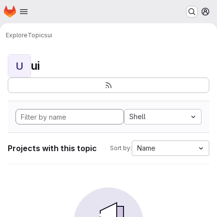
Homepage
Skip to main content
M
Explore
Topics
ui
ui
U
Shell
Projects with this topic
Name
Sort by: