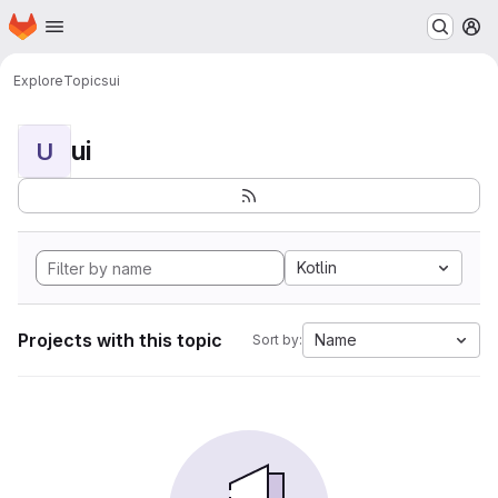
Homepage
Skip to main content
M
Explore
Topics
ui
ui
U
Kotlin
Projects with this topic
Name
Sort by: