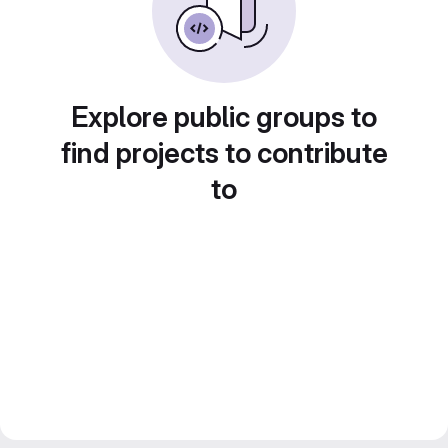
Explore public groups to
find projects to contribute
to