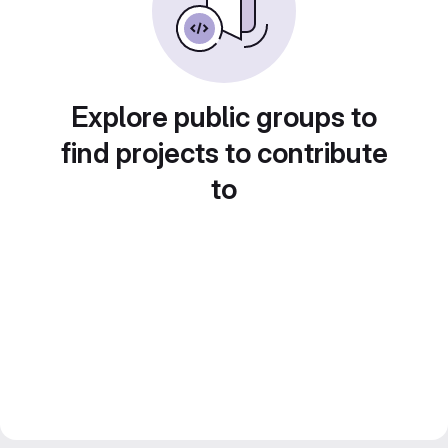
Explore public groups to
find projects to contribute
to