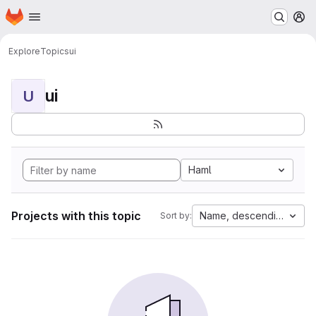
Homepage
Skip to main content
M
Explore
Topics
ui
ui
U
Haml
Projects with this topic
Name, descending
Sort by: