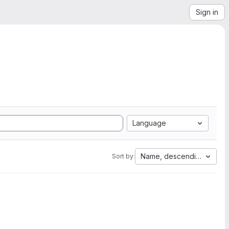
Sign in
Language
Name, descending
Sort by: