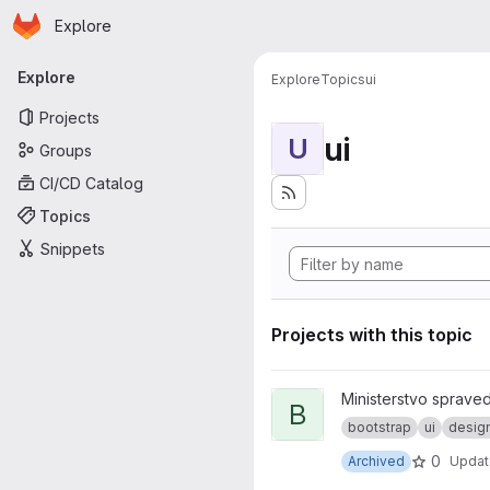
Homepage
Skip to main content
Explore
Primary navigation
Explore
Explore
Topics
ui
Projects
ui
U
Groups
CI/CD Catalog
Topics
Snippets
Projects with this topic
View bootstrap-custom projec
Ministerstvo spraved
B
bootstrap
ui
desig
0
Archived
Upda