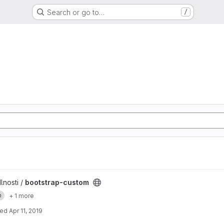
Search or go to…
/
t
lnosti /
bootstrap-custom
n
+ 1 more
ted
Apr 11, 2019