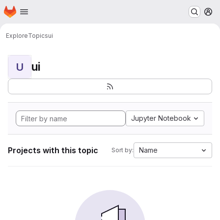
Homepage
Skip to main content
M
Explore
Topics
ui
ui
U
Jupyter Notebook
Projects with this topic
Name
Sort by: