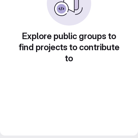
Explore public groups to
find projects to contribute
to