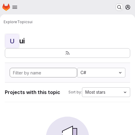
Homepage
Skip to main content
M
Explore
Topics
ui
ui
U
C#
Projects with this topic
Most stars
Sort by: