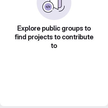
Explore public groups to
find projects to contribute
to