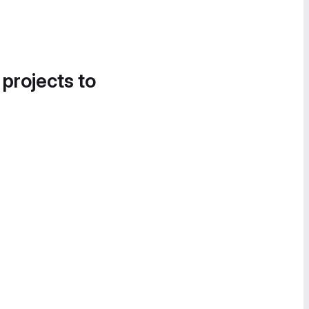
 projects to