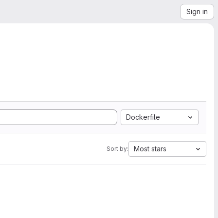
Sign in
Dockerfile
Most stars
Sort by: