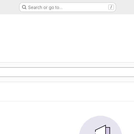
Search or go to…
/