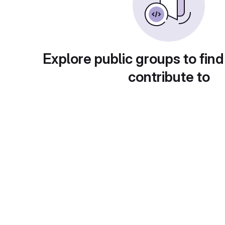
Explore public groups to find
contribute to