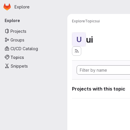
Homepage
Skip to main content
Explore
Primary navigation
Explore
Explore
Topics
ui
Projects
ui
U
Groups
CI/CD Catalog
Topics
Snippets
Projects with this topic