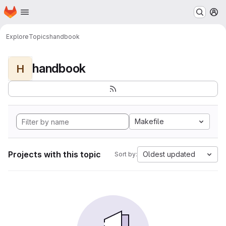
Homepage
Skip to main content
M
Explore
Topics
handbook
handbook
H
Makefile
Projects with this topic
Oldest updated
Sort by: