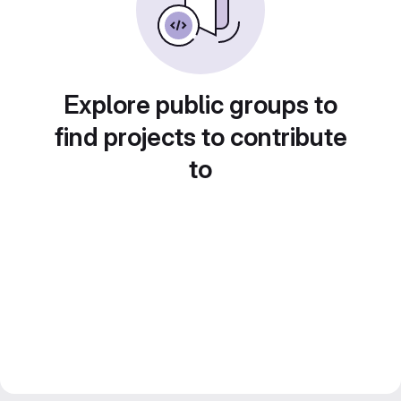
Explore public groups to
find projects to contribute
to