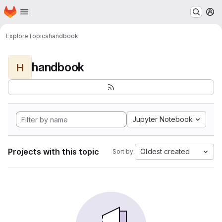
Homepage
Skip to main content
M
Explore
Topics
handbook
handbook
H
Jupyter Notebook
Projects with this topic
Oldest created
Sort by: