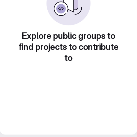
Explore public groups to
find projects to contribute
to