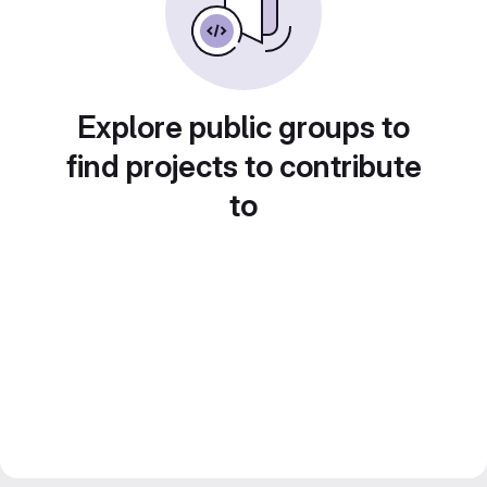
Explore public groups to
find projects to contribute
to