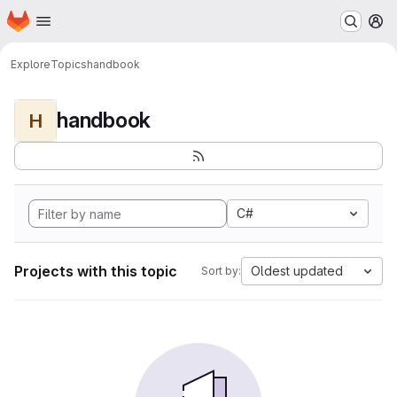
Homepage
Skip to main content
M
Explore
Topics
handbook
handbook
H
C#
Projects with this topic
Oldest updated
Sort by: