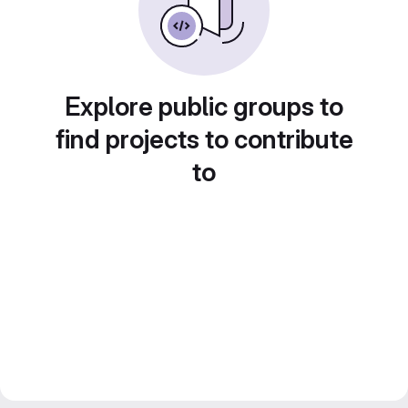
Explore public groups to
find projects to contribute
to