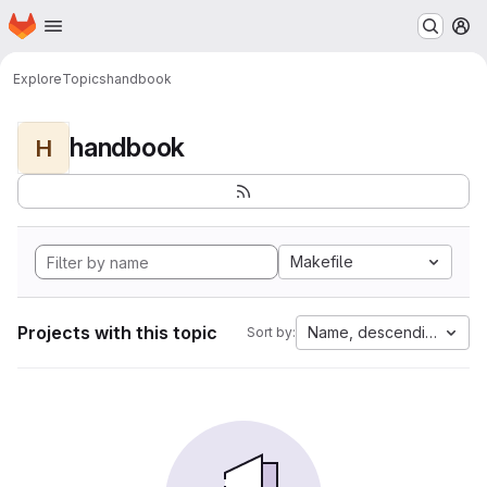
Homepage
Skip to main content
M
Explore
Topics
handbook
handbook
H
Makefile
Projects with this topic
Name, descending
Sort by: